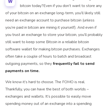
W
bitcoin today?Even if you don’t want to store any
of your bitcoin on an exchange long-term, you’ll likely still
need an exchange account to purchase bitcoin (unless
you’re paid in bitcoin are mining it yourself). And even if
you trust an exchange to store your bitcoin, you’ll probably
still want to keep some Bitcoin in a reliable bitcoin
software wallet for making bitcoin purchases. Exchanges
often take a couple of hours to batch and broadcast
outgoing payments, so they
frequently fail to send
payments on time.
We know it’s hard to choose. The FOMO is real.
Thankfully, you can have the best of both worlds –
exchanges and wallets. It’s possible to easily move
spending money out of an exchange into a spending