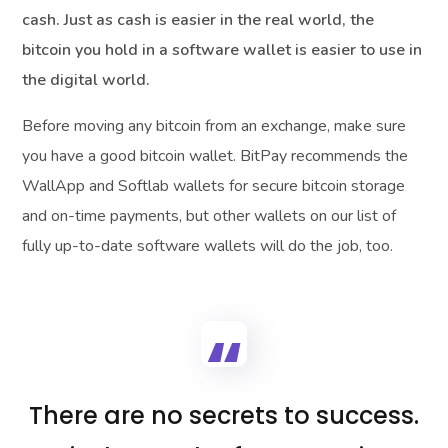
cash. Just as cash is easier in the real world, the
bitcoin you hold in a software wallet is easier to use in
the digital world.
Before moving any bitcoin from an exchange, make sure
you have a good bitcoin wallet. BitPay recommends the
WallApp and Softlab wallets for secure bitcoin storage
and on-time payments, but other wallets on our list of
fully up-to-date software wallets will do the job, too.
There are no secrets to success.