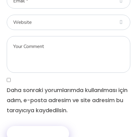
Daha sonraki yorumlarımda kullanılması için
adım, e-posta adresim ve site adresim bu
tarayıcıya kaydedilsin.