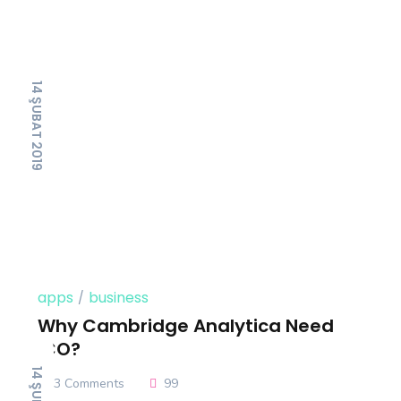
14 ŞUBAT 2019
apps
business
Why Cambridge Analytica Need
ICO?
3 Comments
99