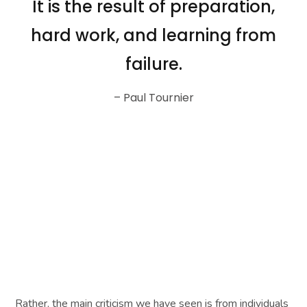
It is the result of preparation,
hard work, and learning from
failure.
– Paul Tournier
Rather, the main criticism we have seen is from individuals