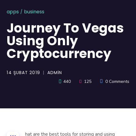
apps
business
Journey To Vegas
Using Only
Cryptocurrency
14 ŞUBAT 2019
ADMIN
440
125
0 Comments
hat are the best tools for storing and using