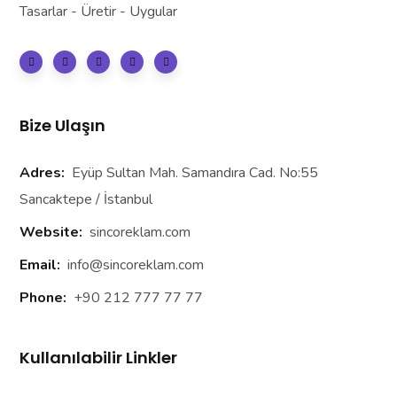
Tasarlar - Üretir - Uygular
Bize Ulaşın
Adres:
Eyüp Sultan Mah. Samandıra Cad. No:55
Sancaktepe / İstanbul
Website:
sincoreklam.com
Email:
info@sincoreklam.com
Phone:
+90 212 777 77 77
Kullanılabilir Linkler