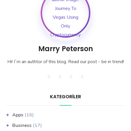
Marry Peterson
Hi! I`m an authtor of this blog. Read our post - be in trend!
KATEGORILER
Apps
(16)
Business
(17)