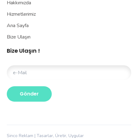
Hakkımızda
Hizmetlerimiz
Ana Sayfa
Bize Ulaşın
Bize Ulaşın !
Sinco Reklam | Tasarlar, Üretir, Uygular