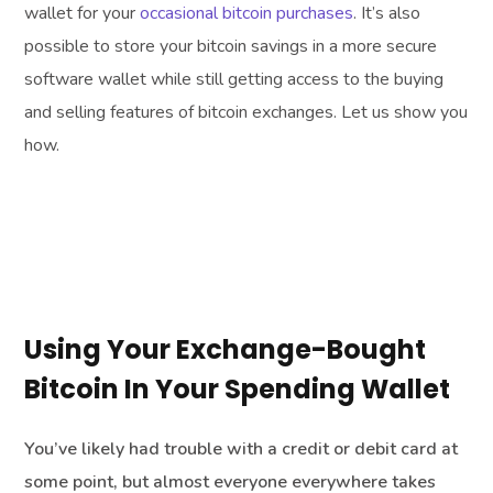
wallet for your
occasional bitcoin purchases
. It’s also
possible to store your bitcoin savings in a more secure
software wallet while still getting access to the buying
and selling features of bitcoin exchanges. Let us show you
how.
Using Your Exchange-Bought
Bitcoin In Your Spending Wallet
You’ve likely had trouble with a credit or debit card at
some point, but almost everyone everywhere takes