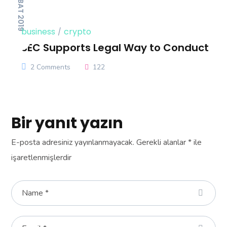
14 ŞUBAT 2019
business
crypto
SEC Supports Legal Way to Conduct
2 Comments
122
Bir yanıt yazın
E-posta adresiniz yayınlanmayacak.
Gerekli alanlar
*
ile
işaretlenmişlerdir