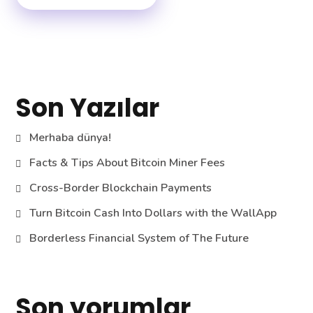
Son Yazılar
Merhaba dünya!
Facts & Tips About Bitcoin Miner Fees
Cross-Border Blockchain Payments
Turn Bitcoin Cash Into Dollars with the WallApp
Borderless Financial System of The Future
Son yorumlar