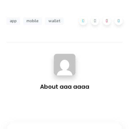
app
mobile
wallet
About
aaa aaaa