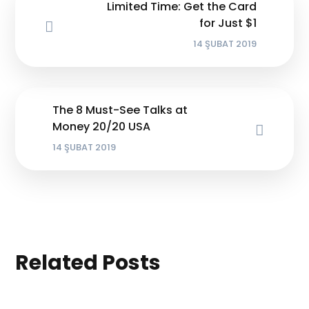
Limited Time: Get the Card
for Just $1
14 ŞUBAT 2019
The 8 Must-See Talks at
Money 20/20 USA
14 ŞUBAT 2019
Related Posts