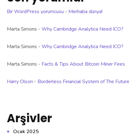
Bir WordPress yorumcusu
-
Merhaba dünya!
Marta Simons
-
Why Cambridge Analytica Need ICO?
Marta Simons
-
Why Cambridge Analytica Need ICO?
Marta Simons
-
Facts & Tips About Bitcoin Miner Fees
Harry Olson
-
Borderless Financial System of The Future
Arşivler
Ocak 2025