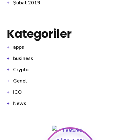
Şubat 2019
Kategoriler
apps
business
Crypto
Genel
ICO
News