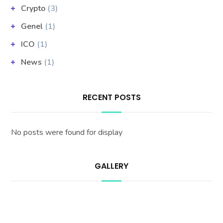
Crypto
(3)
Genel
(1)
ICO
(1)
News
(1)
RECENT POSTS
No posts were found for display
GALLERY