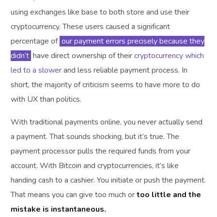
using exchanges like base to both store and use their
cryptocurrency. These users caused a significant
percentage of
our payment errors precisely because they
didn’t
have direct ownership of their
cryptocurrency which
led to a slower
and less reliable payment process. In
short, the majority of criticism seems to have more to do
with UX than politics.
With traditional payments online, you never actually send
a payment. That sounds shocking, but it’s true. The
payment processor pulls the required funds from your
account. With Bitcoin and cryptocurrencies, it’s like
handing cash to a cashier. You initiate or push the payment.
That means you can give too much or
too little and the
mistake is instantaneous.