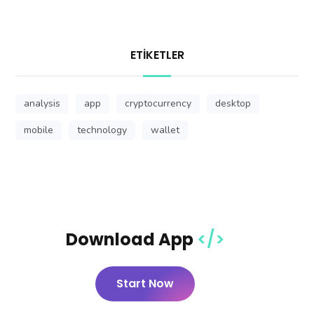
ETIKETLER
analysis
app
cryptocurrency
desktop
mobile
technology
wallet
Download App
Start Now