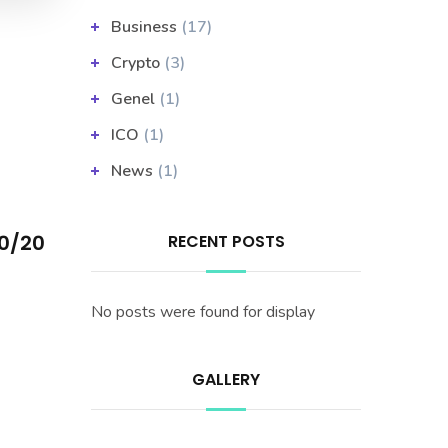
Business
(17)
Crypto
(3)
Genel
(1)
ICO
(1)
News
(1)
20/20
RECENT POSTS
No posts were found for display
GALLERY