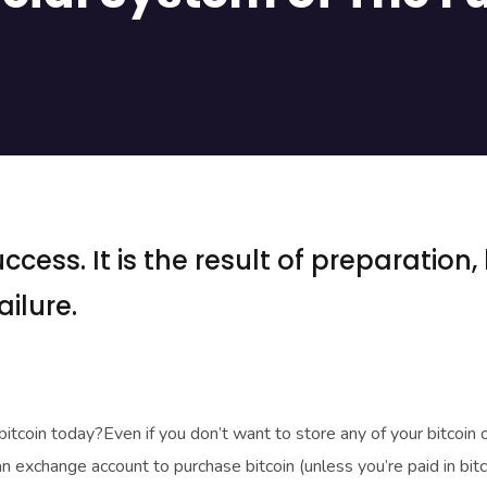
ccess. It is the result of preparation,
ilure.
 bitcoin today?Even if you don’t want to store any of your bitcoin 
an exchange account to purchase bitcoin (unless you’re paid in bitc