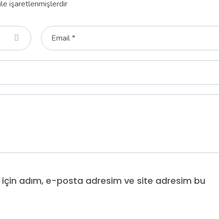
ile işaretlenmişlerdir
 için adım, e-posta adresim ve site adresim bu