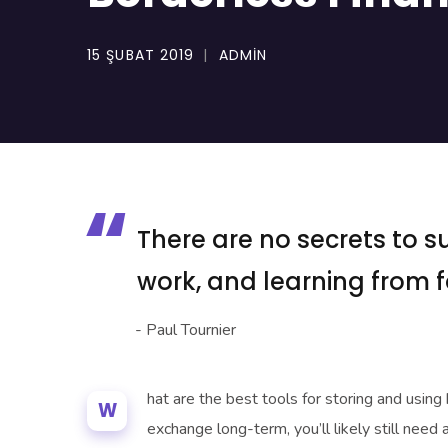
15 ŞUBAT 2019
ADMIN
There are no secrets to su
work, and learning from fa
- Paul Tournier
hat are the best tools for storing and using
W
exchange long-term, you’ll likely still need 