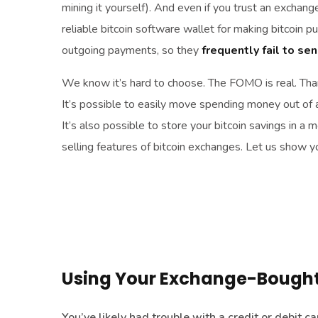
mining it yourself). And even if you trust an exchange
reliable bitcoin software wallet for making bitcoin 
outgoing payments, so they
frequently fail to se
We know it’s hard to choose. The FOMO is real. Than
It’s possible to easily move spending money out of 
It’s also possible to store your bitcoin savings in a
selling features of bitcoin exchanges. Let us show 
Using Your Exchange-Bought 
You’ve likely had trouble with a credit or debit 