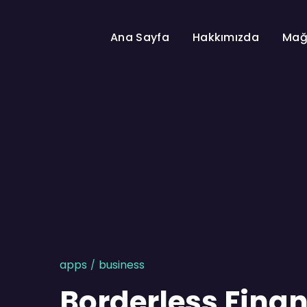
Ana Sayfa
Hakkımızda
Mağ
apps
business
Borderless Finan