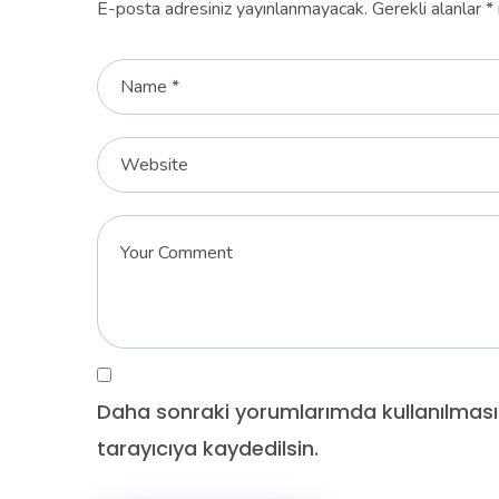
E-posta adresiniz yayınlanmayacak.
Gerekli alanlar
*
Daha sonraki yorumlarımda kullanılması
tarayıcıya kaydedilsin.