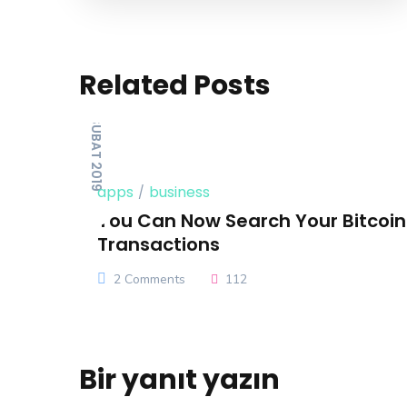
Related Posts
14 ŞUBAT 2019
apps
business
You Can Now Search Your Bitcoi
Transactions
2 Comments
112
Bir yanıt yazın