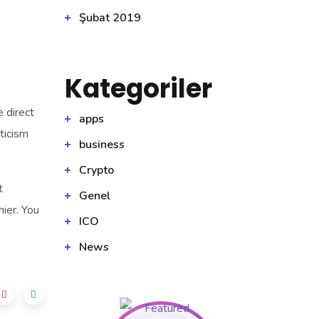
Şubat 2019
Kategoriler
 direct
apps
ticism
business
Crypto
t
Genel
hier. You
ICO
News