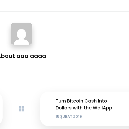
About
aaa aaaa
Turn Bitcoin Cash Into
Dollars with the WallApp
15 ŞUBAT 2019