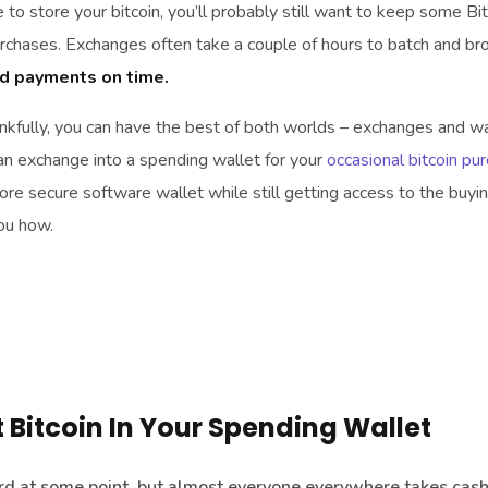
 to store your bitcoin, you’ll probably still want to keep some Bit
purchases. Exchanges often take a couple of hours to batch and br
nd payments on time.
kfully, you can have the best of both worlds – exchanges and wa
an exchange into a spending wallet for your
occasional bitcoin pu
 more secure software wallet while still getting access to the buyi
you how.
Bitcoin In Your Spending Wallet
card at some point, but almost everyone everywhere takes cash.