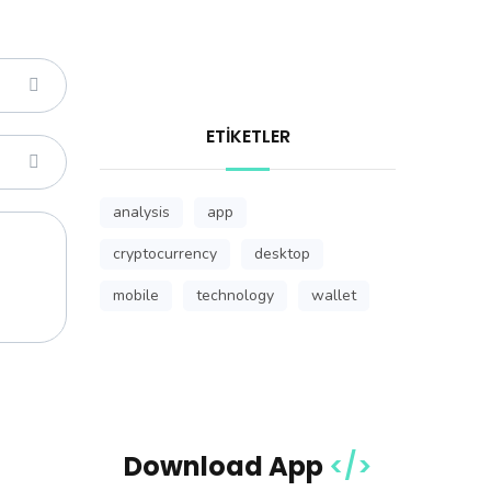
ETIKETLER
analysis
app
cryptocurrency
desktop
mobile
technology
wallet
Download App