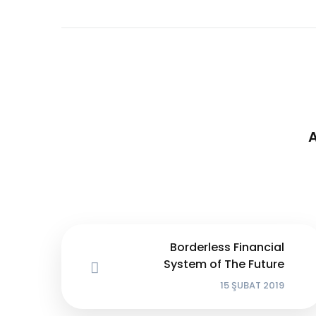
Borderless Financial
System of The Future
15 ŞUBAT 2019