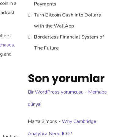
coin in a
Payments
oadcast
Turn Bitcoin Cash Into Dollars
with the WallApp
llets.
Borderless Financial System of
rchases
.
The Future
ng and
Son yorumlar
Bir WordPress yorumcusu
-
Merhaba
dünya!
Marta Simons
-
Why Cambridge
Analytica Need ICO?
 Just as