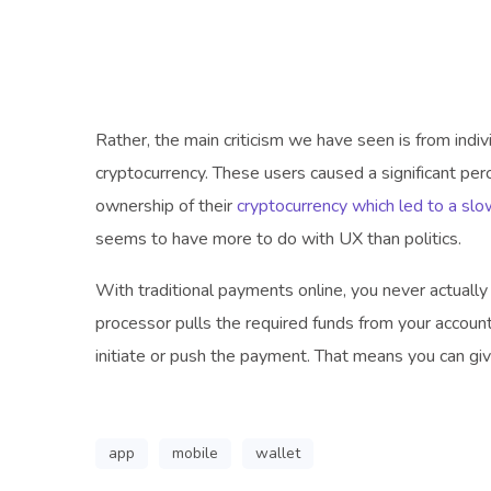
Rather, the main criticism we have seen is from indi
cryptocurrency. These users caused a significant pe
ownership of their
cryptocurrency which led to a slo
seems to have more to do with UX than politics.
With traditional payments online, you never actuall
processor pulls the required funds from your account.
initiate or push the payment. That means you can gi
app
mobile
wallet