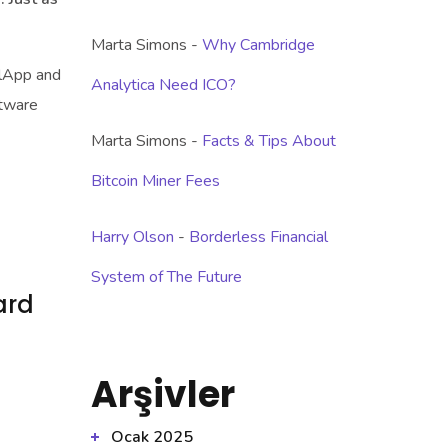
Marta Simons
-
Why Cambridge
llApp and
Analytica Need ICO?
ftware
Marta Simons
-
Facts & Tips About
Bitcoin Miner Fees
Harry Olson
-
Borderless Financial
System of The Future
ard
Arşivler
Ocak 2025