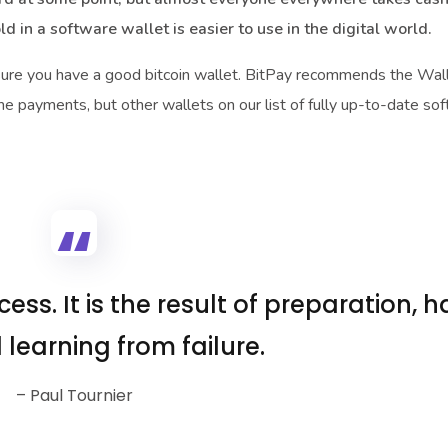
old in a software wallet is easier to use in the digital world.
sure you have a good bitcoin wallet. BitPay recommends the Wa
me payments, but other wallets on our list of fully up-to-date so
ess. It is the result of preparation, h
 learning from failure.
– Paul Tournier