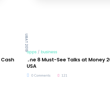
14 ŞUBAT 2019
apps
business
n Cash
The 8 Must-See Talks at Money 
USA
0 Comments
121