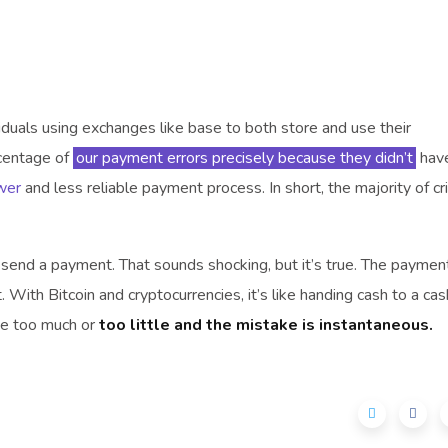
viduals using exchanges like base to both store and use their
rcentage of
our payment errors precisely because they didn’t
have
wer
and less reliable payment process. In short, the majority of cri
y send a payment. That sounds shocking, but it’s true. The paymen
 With Bitcoin and cryptocurrencies, it’s like handing cash to a cas
ve too much or
too little and the mistake is instantaneous.