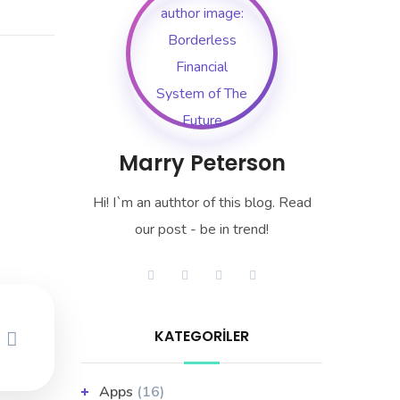
Marry Peterson
Hi! I`m an authtor of this blog. Read
our post - be in trend!
KATEGORILER
Apps
(16)