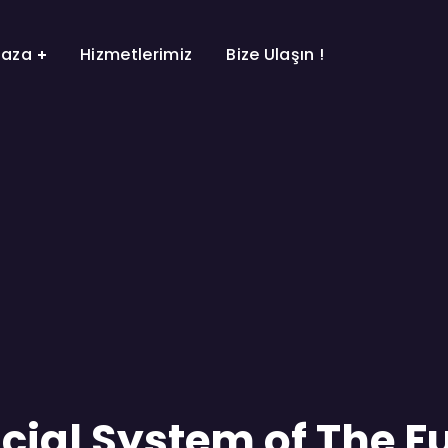
aza
Hizmetlerimiz
Bize Ulaşın !
cial System of The F