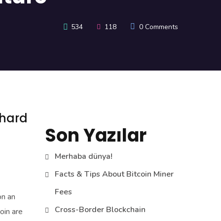
534
118
0 Comments
 hard
Son Yazılar
Merhaba dünya!
Facts & Tips About Bitcoin Miner
Fees
on an
Cross-Border Blockchain
oin are