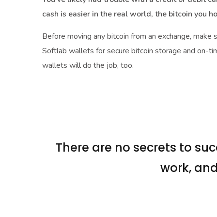
cash is easier in the real world, the bitcoin you h
Before moving any bitcoin from an exchange, make 
Softlab wallets for secure bitcoin storage and on-ti
wallets will do the job, too.
There are no secrets to succ
work, and