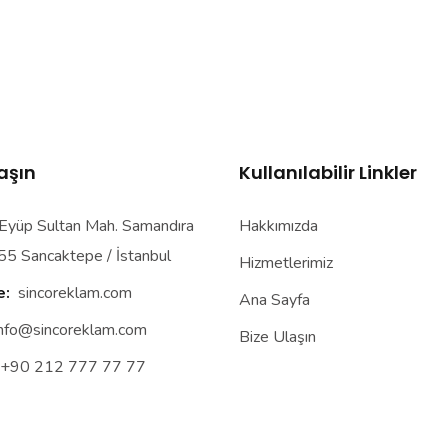
laşın
Kullanılabilir Linkler
yüp Sultan Mah. Samandıra
Hakkımızda
55 Sancaktepe / İstanbul
Hizmetlerimiz
e:
sincoreklam.com
Ana Sayfa
info@sincoreklam.com
Bize Ulaşın
+90 212 777 77 77