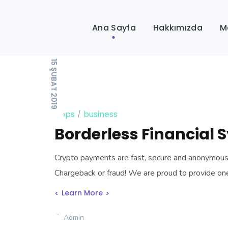
Ana Sayfa
Hakkımızda
M
15 ŞUBAT 2019
apps
business
Borderless Financial 
Crypto payments are fast, secure and anonymous, t
Chargeback or fraud! We are proud to provide o
Learn More
Admin