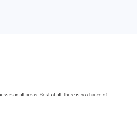
es in all areas. Best of all, there is no chance of