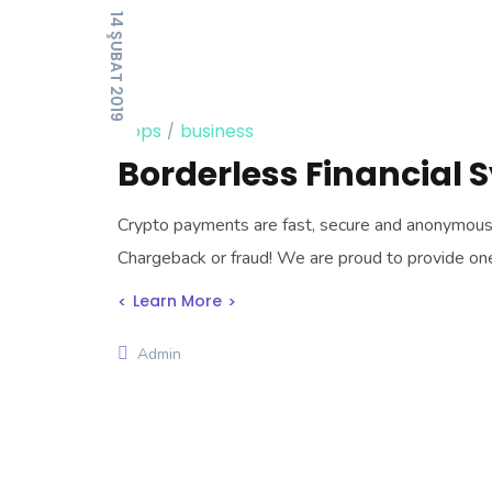
14 ŞUBAT 2019
apps
business
Borderless Financial 
Crypto payments are fast, secure and anonymous, t
Chargeback or fraud! We are proud to provide o
Learn More
Admin