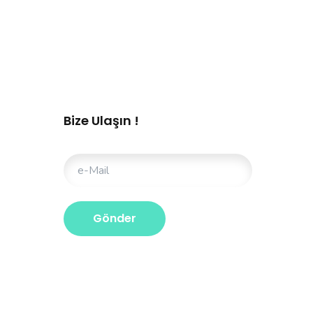
Bize Ulaşın !