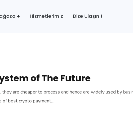
ağaza
Hizmetlerimiz
Bize Ulaşın !
System of The Future
hey are cheaper to process and hence are widely used by business
ne of best crypto payment…