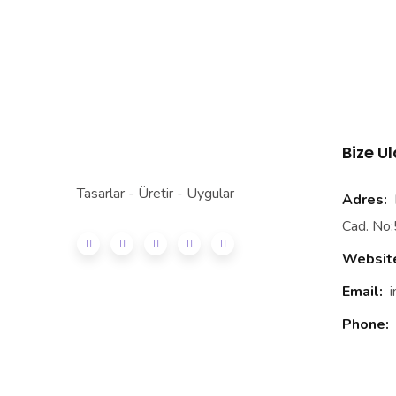
Bize U
Tasarlar - Üretir - Uygular
Adres:
E
Cad. No:
Websit
Email:
Phone: