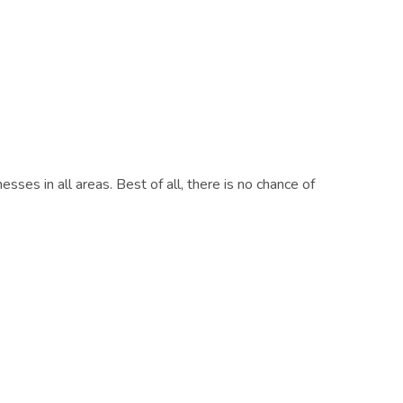
es in all areas. Best of all, there is no chance of