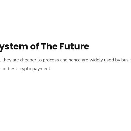
System of The Future
hey are cheaper to process and hence are widely used by business
ne of best crypto payment…