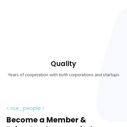
Quality
Years of cooperation with both corporations and startups
< our_people >
Become a Member &