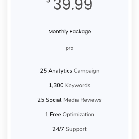
39.99
Monthly Package
pro
25 Analytics
Campaign
1,300
Keywords
25 Social
Media Reviews
1 Free
Optimization
24/7
Support