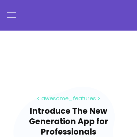
< awesome_features >
Introduce The New
Generation App for
Professionals