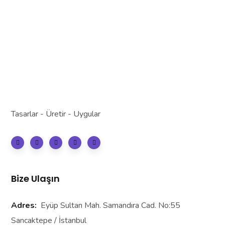
Tasarlar - Üretir - Uygular
Bize Ulaşın
Adres:
Eyüp Sultan Mah. Samandıra Cad. No:55
Sancaktepe / İstanbul