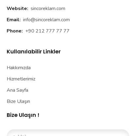
Website:
sincoreklam.com
Email:
info@sincoreklam.com
Phone:
+90 212 777 77 77
Kullanılabilir Linkler
Hakkımızda
Hizmetlerimiz
Ana Sayfa
Bize Ulaşın
Bize Ulaşın !