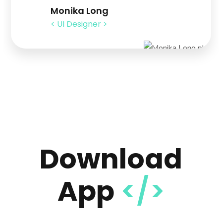
Monika Long
< UI Designer >
Download
App
</>