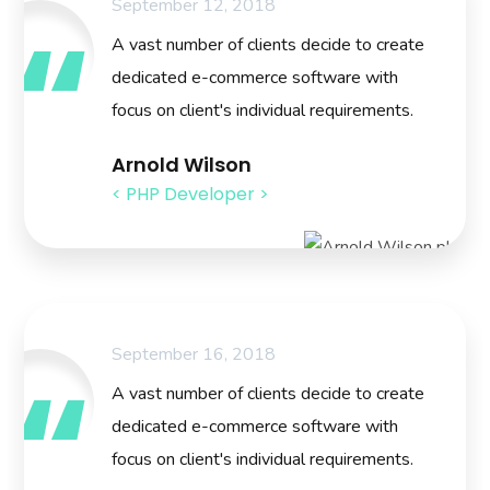
September 12, 2018
A vast number of clients decide to create
dedicated e-commerce software with
focus on client's individual requirements.
Arnold Wilson
< PHP Developer >
September 16, 2018
A vast number of clients decide to create
dedicated e-commerce software with
focus on client's individual requirements.