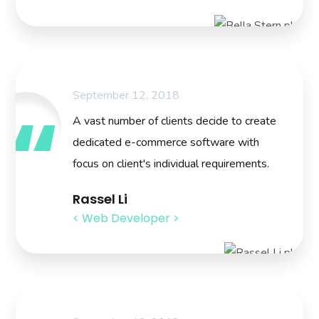
September 12, 2018
A vast number of clients decide to create
dedicated e-commerce software with
focus on client's individual requirements.
Rassel Li
< Web Developer >