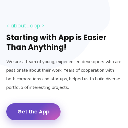
< about_app >
Starting with App is Easier
Than Anything!
We are a team of young, experienced developers who are
passionate about their work. Years of cooperation with
both corporations and startups, helped us to build diverse
portfolio of interesting projects.
Get the App