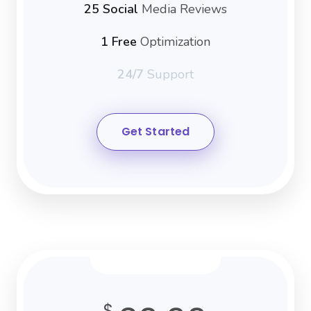
25 Social
Media Reviews
1 Free
Optimization
24/7
Support
Get Started
$