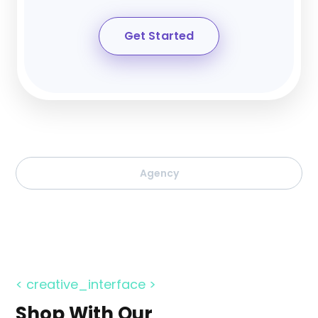
Get Started
Agency
< creative_interface >
Shop With Our