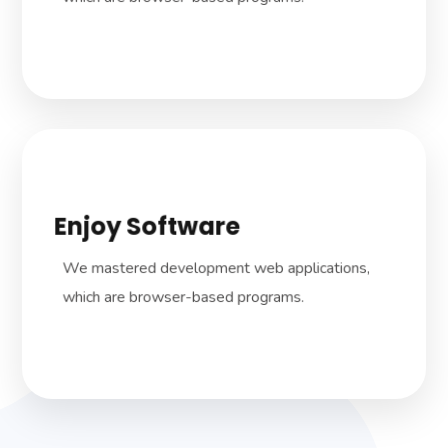
Enjoy Software
We dive in how the company works to
develop dedicated, tailored solutions to suit
We mastered development web applications,
your business needs.
which are browser-based programs.