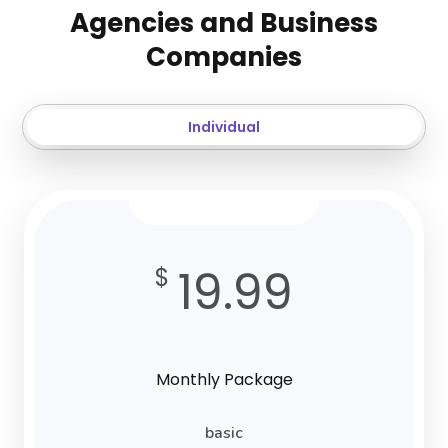
Agencies and Business
Companies
Individual
19.99
$
Monthly Package
basic