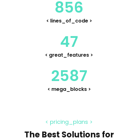
856
< lines_of_code >
47
< great_features >
2587
< mega_blocks >
< pricing_plans >
The Best Solutions for