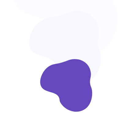
Ready to Use
Look for products you love & shop directly
within the app.
Easy Customize
We are focused on custom software
development.