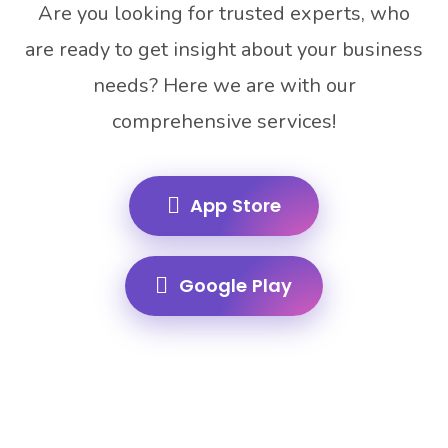
Are you looking for trusted experts, who
are ready to get insight about your business
needs? Here we are with our
comprehensive services!
App Store
Google Play