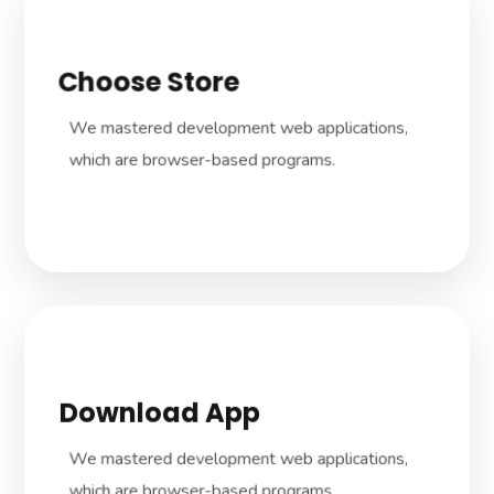
Choose Store
We dive in how the company works to
develop dedicated, tailored solutions to suit
We mastered development web applications,
your business needs.
which are browser-based programs.
Download App
We dive in how the company works to
develop dedicated, tailored solutions to suit
We mastered development web applications,
your business needs.
which are browser-based programs.