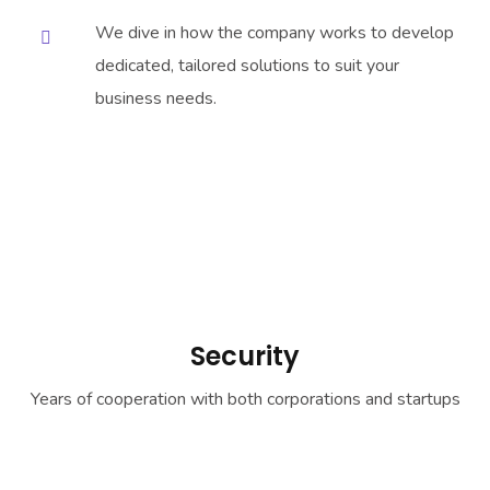
We dive in how the company works to develop
dedicated, tailored solutions to suit your
business needs.
Security
Years of cooperation with both corporations and startups