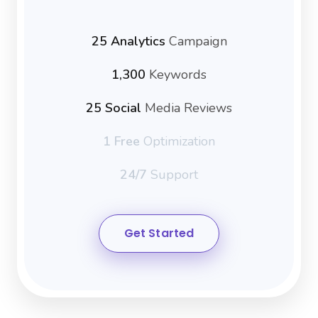
25 Analytics
Campaign
1,300
Keywords
25 Social
Media Reviews
1 Free
Optimization
24/7
Support
Get Started