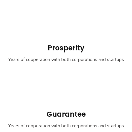
Prosperity
Years of cooperation with both corporations and startups
Guarantee
Years of cooperation with both corporations and startups