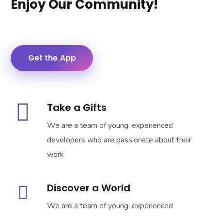
Enjoy Our Community!
Get the App
Take a Gifts
We are a team of young, experienced
developers who are passionate about their
work
Discover a World
We are a team of young, experienced