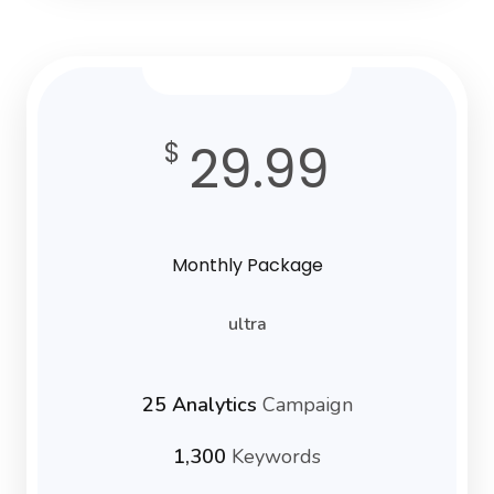
29.99
$
Monthly Package
ultra
25 Analytics
Campaign
1,300
Keywords