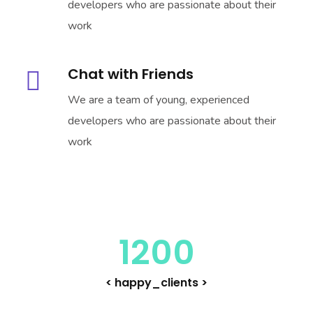
developers who are passionate about their
work
Chat with Friends
We are a team of young, experienced
developers who are passionate about their
work
1200
< happy_clients >