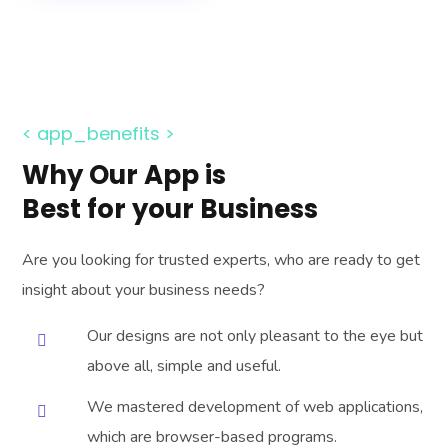
< app_benefits >
Why Our App is
Best for your Business
Are you looking for trusted experts, who are ready to get
insight about your business needs?
Our designs are not only pleasant to the eye but
above all, simple and useful.
We mastered development of web applications,
which are browser-based programs.