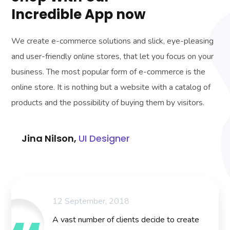
Incredible App now
We create e-commerce solutions and slick, eye-pleasing
and user-friendly online stores, that let you focus on your
business. The most popular form of e-commerce is the
online store. It is nothing but a website with a catalog of
products and the possibility of buying them by visitors.
Jina Nilson,
UI Designer
12 September, 2018
A vast number of clients decide to create