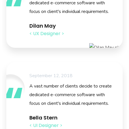
dedicated e-commerce software with
focus on client's individual requirements.
Dilan May
< UX Designer >
September 12, 2018
A vast number of clients decide to create
dedicated e-commerce software with
focus on client's individual requirements.
Bella Stern
< UI Designer >